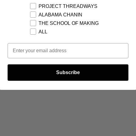
PROJECT THREADWAYS
ALABAMA CHANIN
THE SCHOOL OF MAKING
ALL
Email Opt In
Subscribe