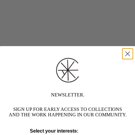
NEWSLETTER.
SIGN UP FOR EARLY ACCESS TO COLLECTIONS
AND THE WORK HAPPENING IN OUR COMMUNITY.
Select your interests: