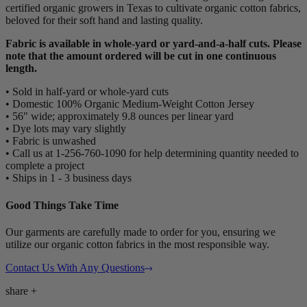
certified organic growers in Texas to cultivate organic cotton fabrics,
beloved for their soft hand and lasting quality.
Fabric is available in whole-yard or yard-and-a-half cuts. Please
note that the amount ordered will be cut in one continuous
length.
• Sold in half-yard or whole-yard cuts
• Domestic 100% Organic Medium-Weight Cotton Jersey
• 56" wide; approximately 9.8 ounces per linear yard
• Dye lots may vary slightly
• Fabric is unwashed
• Call us at 1-256-760-1090 for help determining quantity needed to
complete a project
• Ships in 1 - 3 business days
Good Things Take Time
Our garments are carefully made to order for you, ensuring we
utilize our organic cotton fabrics in the most responsible way.
Contact Us With Any Questions
share
+