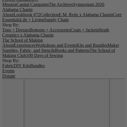
Mission
Capital Campaign
The Archives
Symposium 2026
Alabama Chanin
About
Lookbook #72
Collection
E.M. Reitz x Alabama Chanin
Core
Essentials
Life + Living
Supply Chain
Shop By:
Tops + Dresses
Bottoms + Accessories
Coats + Jackets
Heath
Ceramics x Alabama Chanin
The School of Making
About
Experiences
Workshops and Events
Kits and Bundles
Maker
Supplies, Fabric, and Stencils
Books and Patterns
The School of
Making Club
100 Days of Sewing
Shop By:
Fabric
DIY Kits
Bundles
Events
Donate