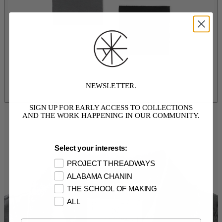
NEWSLETTER.
SIGN UP FOR EARLY ACCESS TO COLLECTIONS
AND THE WORK HAPPENING IN OUR COMMUNITY.
Select your interests:
PROJECT THREADWAYS
ALABAMA CHANIN
THE SCHOOL OF MAKING
ALL
Email Opt In