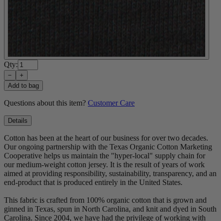
Qty:
−
+
Add to bag
Questions about this item?
Customer Care
Details
Cotton has been at the heart of our business for over two decades.
Our ongoing partnership with the Texas Organic Cotton Marketing
Cooperative helps us maintain the "hyper-local" supply chain for
our medium-weight cotton jersey. It is the result of years of work
aimed at providing responsibility, sustainability, transparency, and an
end-product that is produced entirely in the United States.
This fabric is crafted from 100% organic cotton that is grown and
ginned in Texas, spun in North Carolina, and knit and dyed in South
Carolina. Since 2004, we have had the privilege of working with