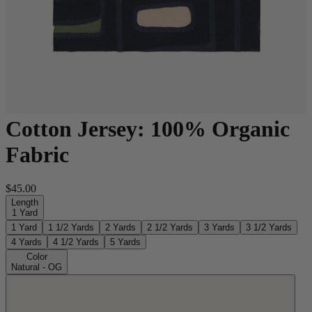
Cotton Jersey: 100% Organic
Fabric
$45.00
Length
1 Yard
1 Yard
1 1/2 Yards
2 Yards
2 1/2 Yards
3 Yards
3 1/2 Yards
4 Yards
4 1/2 Yards
5 Yards
Color
Natural - OG