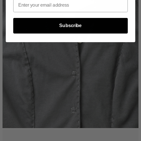
Subscribe